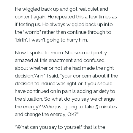
He wiggled back up and got real quiet and
content again. He repeated this a few times as
if testing us. He always wiggled back up into
the “womb” rather than continue through to
“birth”. I wasn’t going to hurry him.
Now I spoke to mom. She seemed pretty
amazed at this enactment and confused
about whether or not she had made the right
decision.”Ann,” I said, “your concern about if the
decision to induce was right or if you should
have continued on in pain is adding anxiety to
the situation. So what do you say we change
the energy? We’re just going to take 5 minutes
and change the energy, OK?”
“What can you say to yourself that is the