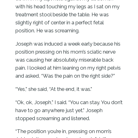
with his head touching my legs as I sat on my
treatment stool beside the table. He was
slightly right of center in a perfect fetal
position. He was screaming.
Joseph was induced a week early because his
position pressing on his mom’s sciatic nerve
was causing her absolutely miserable back
pain. I looked at him leaning on my right pelvis
and asked, “Was the pain on the right side?”
“Yes,” she said, “At the end, it was.”
“Ok, ok, Joseph,” I said. “You can stay. You don’t
have to go anywhere just yet.” Joseph
stopped screaming and listened.
“The position you’re in, pressing on mom’s