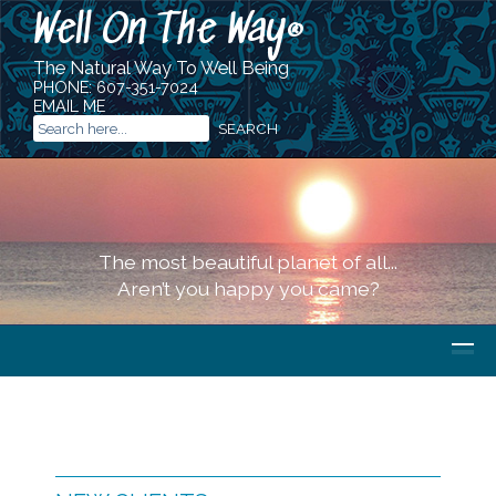
Well On The Way
®
The Natural Way To Well Being
PHONE:
607-351-7024
EMAIL ME
The most beautiful planet of all...
Aren’t you happy you came?