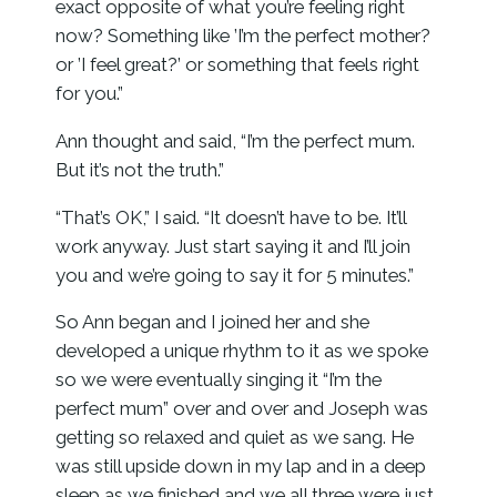
exact opposite of what you’re feeling right
now? Something like ’I’m the perfect mother?
or ’I feel great?’ or something that feels right
for you.”
Ann thought and said, “I’m the perfect mum.
But it’s not the truth.”
“That’s OK,” I said. “It doesn’t have to be. It’ll
work anyway. Just start saying it and I’ll join
you and we’re going to say it for 5 minutes.”
So Ann began and I joined her and she
developed a unique rhythm to it as we spoke
so we were eventually singing it “I’m the
perfect mum” over and over and Joseph was
getting so relaxed and quiet as we sang. He
was still upside down in my lap and in a deep
sleep as we finished and we all three were just