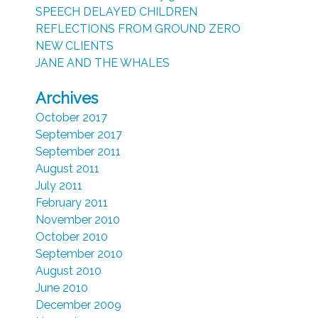
SPEECH DELAYED CHILDREN
REFLECTIONS FROM GROUND ZERO
NEW CLIENTS
JANE AND THE WHALES
Archives
October 2017
September 2017
September 2011
August 2011
July 2011
February 2011
November 2010
October 2010
September 2010
August 2010
June 2010
December 2009