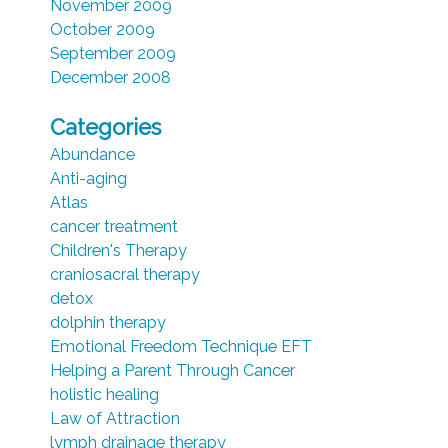
November 2009
October 2009
September 2009
December 2008
Categories
Abundance
Anti-aging
Atlas
cancer treatment
Children's Therapy
craniosacral therapy
detox
dolphin therapy
Emotional Freedom Technique EFT
Helping a Parent Through Cancer
holistic healing
Law of Attraction
lymph drainage therapy