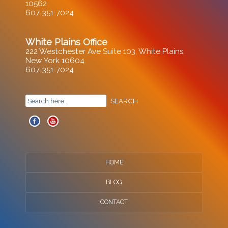
10562
607-351-7024
White Plains Office
222 Westchester Ave Suite 103, White Plains,
New York 10604
607-351-7024
HOME
BLOG
CONTACT