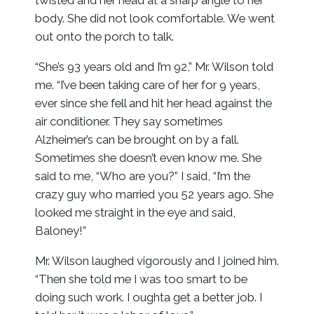
twisted and her head at a sharp angle to her
body. She did not look comfortable. We went
out onto the porch to talk.
“She’s 93 years old and I’m 92,” Mr. Wilson told
me. “I’ve been taking care of her for 9 years,
ever since she fell and hit her head against the
air conditioner. They say sometimes
Alzheimer’s can be brought on by a fall.
Sometimes she doesn’t even know me. She
said to me, “Who are you?” I said, “I’m the
crazy guy who married you 52 years ago. She
looked me straight in the eye and said,
Baloney!”
Mr. Wilson laughed vigorously and I joined him.
“Then she told me I was too smart to be
doing such work. I oughta get a better job. I