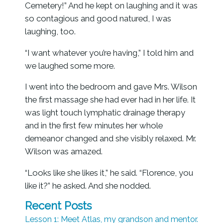
Cemetery!” And he kept on laughing and it was
so contagious and good natured, I was
laughing, too.
“I want whatever you’re having,” I told him and
we laughed some more.
I went into the bedroom and gave Mrs. Wilson
the first massage she had ever had in her life. It
was light touch lymphatic drainage therapy
and in the first few minutes her whole
demeanor changed and she visibly relaxed. Mr.
Wilson was amazed.
“Looks like she likes it,” he said. “Florence, you
like it?” he asked. And she nodded.
Recent Posts
Lesson 1: Meet Atlas, my grandson and mentor.