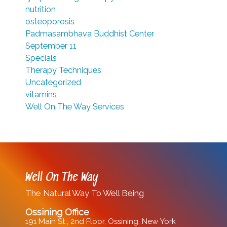
nutrition
osteoporosis
Padmasambhava Buddhist Center
September 11
Specials
Therapy Techniques
Uncategorized
vitamins
Well On The Way Services
Well On The Way
The Natural Way To Well Being
Ossining Office
191 Main St., 2nd Floor, Ossining, New York