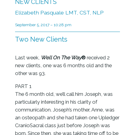
NEW CLIENTS
Elizabeth Pasquale LMT, CST, NLP
September 5, 2017 – 10:28 pm
Two New Clients
Last week,
Well On The Way
®
received 2
new clients, one was 6 months old and the
other was 93.
PART 1
The 6 month old, we’ll call him Joseph, was
particularly interesting in his clarity of
communication. Joseph’s mother, Anne, was
an osteopath and she had taken one Upledger
CranioSacral class just before Joseph was
born. Since then, she was taking time off to be