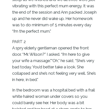
vibrating with this perfect mum energy. It was
the end of the session and Ann packed Joseph
up and he never did wake up. Her homework
was to do minimum of 5 minutes every day
“I’m the perfect mum.”
PART 2
A spry elderly gentleman opened the front
door. “Mr. Wilson?” I asked. “I’m here to give
your wife a massage.””Oh,” he said, “She’s very
bad today. You’d better take a look. She
collapsed and she’s not feeling very well. She’s
in here, in bed.”
In the bedroom was a hospital bed with a frail
white haired woman under covers so you
could barely see her. Her body was a bit