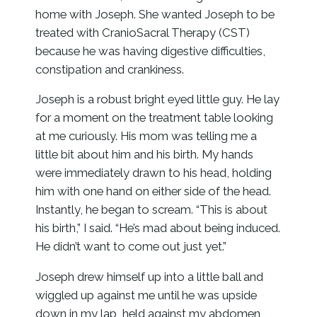
home with Joseph. She wanted Joseph to be
treated with CranioSacral Therapy (CST)
because he was having digestive difficulties,
constipation and crankiness.
Joseph is a robust bright eyed little guy. He lay
for a moment on the treatment table looking
at me curiously. His mom was telling me a
little bit about him and his birth. My hands
were immediately drawn to his head, holding
him with one hand on either side of the head.
Instantly, he began to scream. “This is about
his birth,” I said. “He’s mad about being induced.
He didn’t want to come out just yet.”
Joseph drew himself up into a little ball and
wiggled up against me until he was upside
down in my lap, held against my abdomen