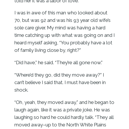
told her it was a labor of love.”
I was in awe of this man who looked about
70, but was 92 and was his 93 year old wife’s
sole care giver. My mind was having a hard
time catching up with what was going on and I
heard myself asking, “You probably have a lot
of family living close by, right?”
“Did have,” he said. “They’re all gone now.”
“Where’d they go, did they move away?” I
can’t believe I said that. I must have been in
shock.
“Oh, yeah, they moved away,” and he began to
laugh again, like it was a private joke. He was
laughing so hard he could hardly talk. “They all
moved away–up to the North White Plains