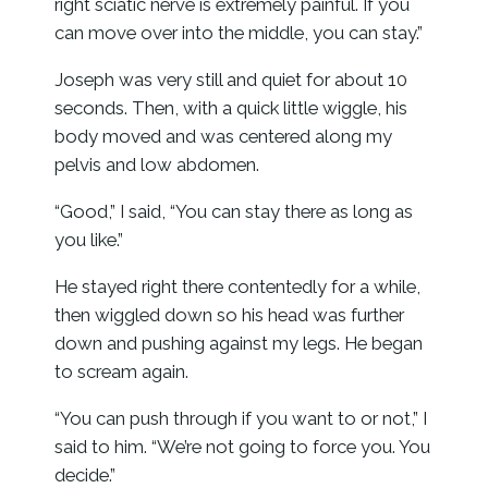
right sciatic nerve is extremely painful. If you
can move over into the middle, you can stay.”
Joseph was very still and quiet for about 10
seconds. Then, with a quick little wiggle, his
body moved and was centered along my
pelvis and low abdomen.
“Good,” I said, “You can stay there as long as
you like.”
He stayed right there contentedly for a while,
then wiggled down so his head was further
down and pushing against my legs. He began
to scream again.
“You can push through if you want to or not,” I
said to him. “We’re not going to force you. You
decide.”