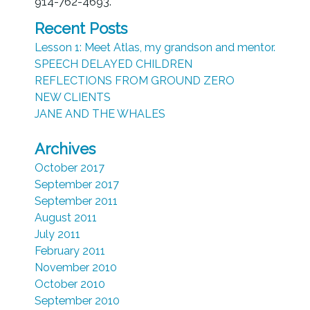
914-762-4693.
Recent Posts
Lesson 1: Meet Atlas, my grandson and mentor.
SPEECH DELAYED CHILDREN
REFLECTIONS FROM GROUND ZERO
NEW CLIENTS
JANE AND THE WHALES
Archives
October 2017
September 2017
September 2011
August 2011
July 2011
February 2011
November 2010
October 2010
September 2010