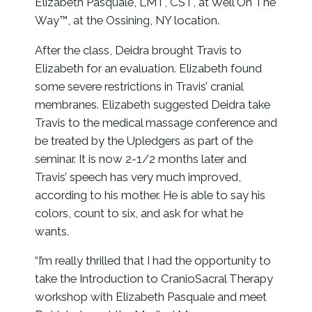
Elizabeth Pasquale, LMT, CST, at Well On The
Way™, at the Ossining, NY location.
After the class, Deidra brought Travis to
Elizabeth for an evaluation. Elizabeth found
some severe restrictions in Travis’ cranial
membranes. Elizabeth suggested Deidra take
Travis to the medical massage conference and
be treated by the Upledgers as part of the
seminar. It is now 2-1/2 months later and
Travis’ speech has very much improved,
according to his mother. He is able to say his
colors, count to six, and ask for what he
wants.
“I’m really thrilled that I had the opportunity to
take the Introduction to CranioSacral Therapy
workshop with Elizabeth Pasquale and meet