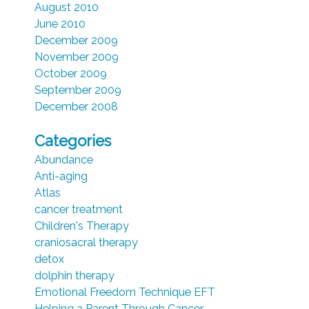
August 2010
June 2010
December 2009
November 2009
October 2009
September 2009
December 2008
Categories
Abundance
Anti-aging
Atlas
cancer treatment
Children's Therapy
craniosacral therapy
detox
dolphin therapy
Emotional Freedom Technique EFT
Helping a Parent Through Cancer