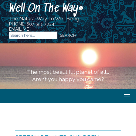
Well On The Way
®
The Natural Way To Well Being
PHONE:
607-351-7024
EMAIL ME
The most beautiful planet of all...
Aren’t you happy you came?