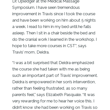
Dr. Upledger at the Medical Massage
Symposium. I have seen tremendous
improvement in Travis since I took the course
and have been working on him about 5 nights
a week. I read to him in my bed until he falls
asleep. Then I sit in a chair beside the bed and
do the cranial work I learned in the workshop. I
hope to take more courses in CST”, says
Travis’ mom, Deidra.
“I was a bit surprised that Deidra emphasized
the course she had taken with me as being
such an important part of Travis’ improvement.
Deidra is empowered in her son’s intervention,
rather than feeling frustrated, as so many
parents feel,” says Elizabeth Pasquale. “It was
very rewarding for me to hear her voice this. I
didn’t know she had been working on Travis so