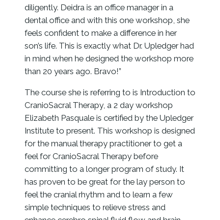
diligently. Deidra is an office manager in a
dental office and with this one workshop, she
feels confident to make a difference in her
son’s life. This is exactly what Dr. Upledger had
in mind when he designed the workshop more
than 20 years ago. Bravo!”
The course she is referring to is Introduction to
CranioSacral Therapy, a 2 day workshop
Elizabeth Pasquale is certified by the Upledger
Institute to present. This workshop is designed
for the manual therapy practitioner to get a
feel for CranioSacral Therapy before
committing to a longer program of study. It
has proven to be great for the lay person to
feel the cranial rhythm and to learn a few
simple techniques to relieve stress and