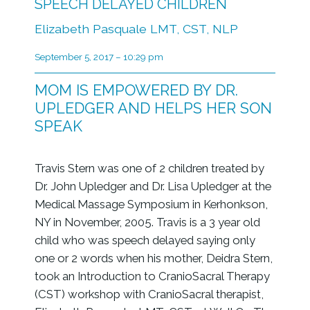
SPEECH DELAYED CHILDREN
Elizabeth Pasquale LMT, CST, NLP
September 5, 2017 – 10:29 pm
MOM IS EMPOWERED BY DR.
UPLEDGER AND HELPS HER SON
SPEAK
Travis Stern was one of 2 children treated by
Dr. John Upledger and Dr. Lisa Upledger at the
Medical Massage Symposium in Kerhonkson,
NY in November, 2005. Travis is a 3 year old
child who was speech delayed saying only
one or 2 words when his mother, Deidra Stern,
took an Introduction to CranioSacral Therapy
(CST) workshop with CranioSacral therapist,