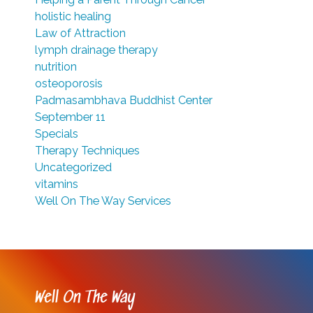
holistic healing
Law of Attraction
lymph drainage therapy
nutrition
osteoporosis
Padmasambhava Buddhist Center
September 11
Specials
Therapy Techniques
Uncategorized
vitamins
Well On The Way Services
Well On The Way