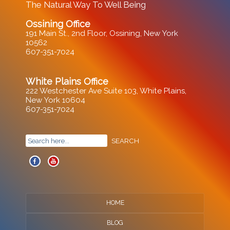
The Natural Way To Well Being
Ossining Office
191 Main St., 2nd Floor, Ossining, New York
10562
607-351-7024
White Plains Office
222 Westchester Ave Suite 103, White Plains,
New York 10604
607-351-7024
HOME
BLOG