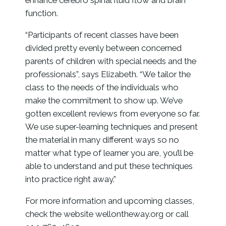
enhance cerebro spinal fluid flow and brain
function.
“Participants of recent classes have been
divided pretty evenly between concerned
parents of children with special needs and the
professionals”, says Elizabeth. “We tailor the
class to the needs of the individuals who
make the commitment to show up. We’ve
gotten excellent reviews from everyone so far.
We use super-learning techniques and present
the material in many different ways so no
matter what type of learner you are, you’ll be
able to understand and put these techniques
into practice right away.”
For more information and upcoming classes,
check the website wellontheway.org or call