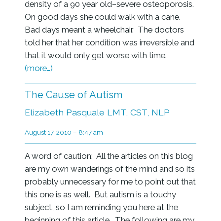
density of a 90 year old–severe osteoporosis.
On good days she could walk with a cane.
Bad days meant a wheelchair. The doctors
told her that her condition was irreversible and
that it would only get worse with time.
(more…)
The Cause of Autism
Elizabeth Pasquale LMT, CST, NLP
August 17, 2010 – 8:47 am
A word of caution: All the articles on this blog
are my own wanderings of the mind and so its
probably unnecessary for me to point out that
this one is as well. But autism is a touchy
subject, so I am reminding you here at the
beginning of this article. The following are my