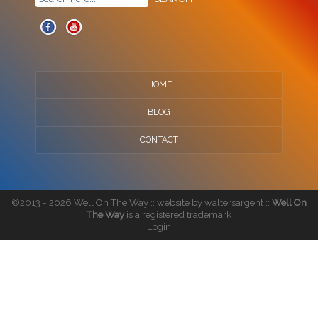
HOME
BLOG
CONTACT
©2013 - 2026 Well On The Way :: website by
waltersargent
::
Well On
The Way
is a registered trademark
Login