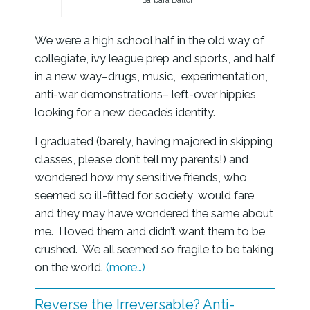
Barbara Dalton
We were a high school half in the old way of
collegiate, ivy league prep and sports, and half
in a new way–drugs, music, experimentation,
anti-war demonstrations– left-over hippies
looking for a new decade’s identity.
I graduated (barely, having majored in skipping
classes, please don’t tell my parents!) and
wondered how my sensitive friends, who
seemed so ill-fitted for society, would fare
and they may have wondered the same about
me. I loved them and didn’t want them to be
crushed. We all seemed so fragile to be taking
on the world.
(more…)
Reverse the Irreversable? Anti-