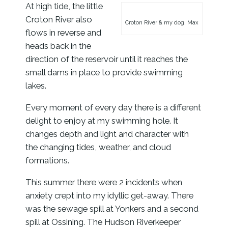
At high tide, the little
Croton River also
Croton River & my dog, Max
flows in reverse and
heads back in the
direction of the reservoir until it reaches the
small dams in place to provide swimming
lakes.
Every moment of every day there is a different
delight to enjoy at my swimming hole. It
changes depth and light and character with
the changing tides, weather, and cloud
formations.
This summer there were 2 incidents when
anxiety crept into my idyllic get-away. There
was the sewage spill at Yonkers and a second
spill at Ossining. The Hudson Riverkeeper