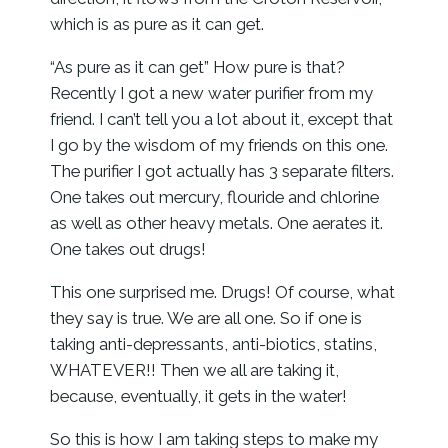
which is as pure as it can get.
“As pure as it can get” How pure is that?
Recently I got a new water purifier from my
friend. I can’t tell you a lot about it, except that
I go by the wisdom of my friends on this one.
The purifier I got actually has 3 separate filters.
One takes out mercury, flouride and chlorine
as well as other heavy metals. One aerates it.
One takes out drugs!
This one surprised me. Drugs! Of course, what
they say is true. We are all one. So if one is
taking anti-depressants, anti-biotics, statins,
WHATEVER!! Then we all are taking it,
because, eventually, it gets in the water!
So this is how I am taking steps to make my