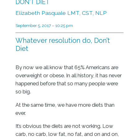
DON’T DIET
Elizabeth Pasquale LMT, CST, NLP
September 5, 2017 – 10:25 pm
Whatever resolution do, Don’t
Diet
By now we all know that 65% Americans are
overweight or obese. In all history, it has never
happened before that so many people were
so big.
At the same time, we have more diets than
ever.
It’s obvious the diets are not working. Low
carb, no carb, low fat, no fat, and on and on,