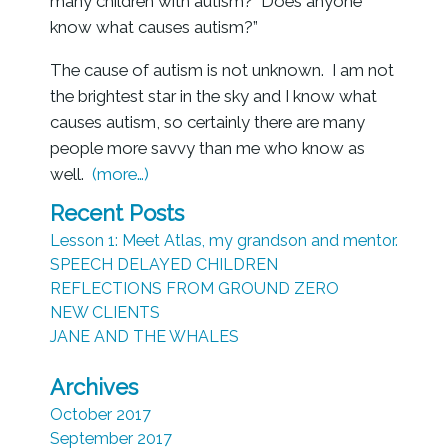
many children with autism? Does anyone
know what causes autism?”
The cause of autism is not unknown. I am not
the brightest star in the sky and I know what
causes autism, so certainly there are many
people more savvy than me who know as
well.
(more…)
Recent Posts
Lesson 1: Meet Atlas, my grandson and mentor.
SPEECH DELAYED CHILDREN
REFLECTIONS FROM GROUND ZERO
NEW CLIENTS
JANE AND THE WHALES
Archives
October 2017
September 2017