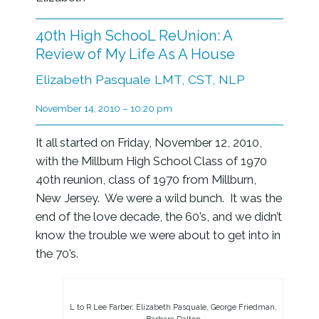
40th High SchooL ReUnion: A
Review of My Life As A House
Elizabeth Pasquale LMT, CST, NLP
November 14, 2010 – 10:20 pm
It all started on Friday, November 12, 2010,
with the Millburn High School Class of 1970
40th reunion, class of 1970 from Millburn,
New Jersey. We were a wild bunch. It was the
end of the love decade, the 60’s, and we didn’t
know the trouble we were about to get into in
the 70’s.
L to R Lee Farber, Elizabeth Pasquale, George Friedman,