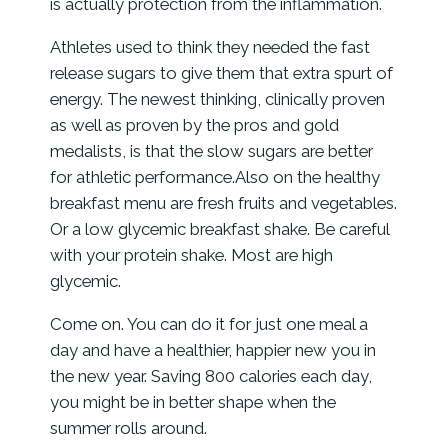
is actually protection from the inflammation.
Athletes used to think they needed the fast
release sugars to give them that extra spurt of
energy. The newest thinking, clinically proven
as well as proven by the pros and gold
medalists, is that the slow sugars are better
for athletic performance.Also on the healthy
breakfast menu are fresh fruits and vegetables.
Or a low glycemic breakfast shake. Be careful
with your protein shake. Most are high
glycemic.
Come on. You can do it for just one meal a
day and have a healthier, happier new you in
the new year. Saving 800 calories each day,
you might be in better shape when the
summer rolls around.