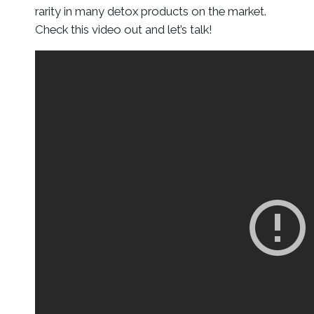
rarity in many detox products on the market.
Check this video out and let’s talk!