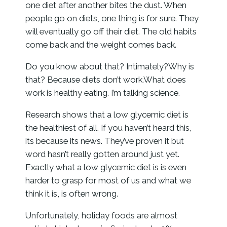
one diet after another bites the dust. When
people go on diets, one thing is for sure. They
will eventually go off their diet. The old habits
come back and the weight comes back.
Do you know about that? Intimately?Why is
that? Because diets don’t work.What does
work is healthy eating. I’m talking science.
Research shows that a low glycemic diet is
the healthiest of all. If you haven’t heard this,
its because its news. They’ve proven it but
word hasn’t really gotten around just yet.
Exactly what a low glycemic diet is is even
harder to grasp for most of us and what we
think it is, is often wrong.
Unfortunately, holiday foods are almost