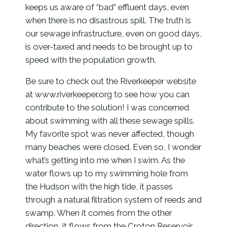
keeps us aware of “bad” effluent days, even
when there is no disastrous spill. The truth is
our sewage infrastructure, even on good days,
is over-taxed and needs to be brought up to
speed with the population growth.
Be sure to check out the Riverkeeper website
at www.riverkeeper.org to see how you can
contribute to the solution! I was concerned
about swimming with all these sewage spills.
My favorite spot was never affected, though
many beaches were closed. Even so, I wonder
what’s getting into me when I swim. As the
water flows up to my swimming hole from
the Hudson with the high tide, it passes
through a natural filtration system of reeds and
swamp. When it comes from the other
direction, it flows from the Croton Reservoir,