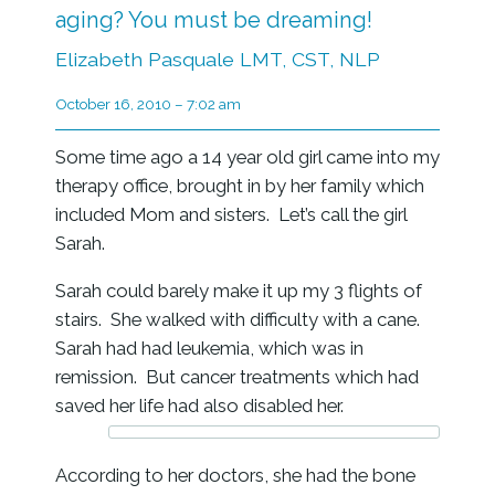
aging? You must be dreaming!
Elizabeth Pasquale LMT, CST, NLP
October 16, 2010 – 7:02 am
Some time ago a 14 year old girl came into my
therapy office, brought in by her family which
included Mom and sisters. Let’s call the girl
Sarah.
Sarah could barely make it up my 3 flights of
stairs. She walked with difficulty with a cane.
Sarah had had leukemia, which was in
remission. But cancer treatments which had
saved her life had also disabled her.
According to her doctors, she had the bone