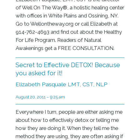
of Well On The Way®, a holistic healing center
with offices in White Plains and Ossining, NY.
Go to Wellontheway.org or call Elizabeth at
914-762-4693 and find out about the Healthy
For Life Program. Readers of Natural
Awakenings get a FREE CONSULTATION.
Secret to Effective DETOX! Because
you asked for it!
Elizabeth Pasquale LMT, CST, NLP
August 20, 2011 – 9:25 am
Everywhere I turn, people are either asking me
about how to effectively detox or telling me
how they are doing it. When they tell me the
method they are using, they are often asking if