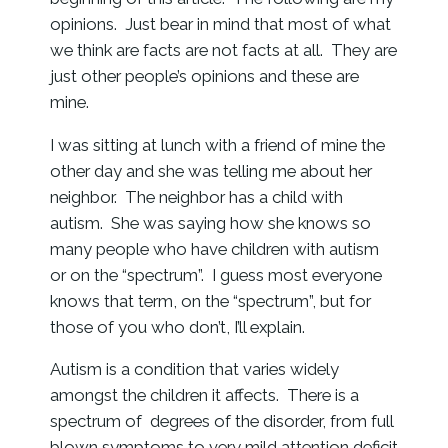
opinions. Just bear in mind that most of what
we think are facts are not facts at all. They are
just other people’s opinions and these are
mine.
I was sitting at lunch with a friend of mine the
other day and she was telling me about her
neighbor. The neighbor has a child with
autism. She was saying how she knows so
many people who have children with autism
or on the “spectrum”. I guess most everyone
knows that term, on the “spectrum”, but for
those of you who don’t, I’ll explain.
Autism is a condition that varies widely
amongst the children it affects. There is a
spectrum of degrees of the disorder, from full
blown symptoms to very mild attention deficit