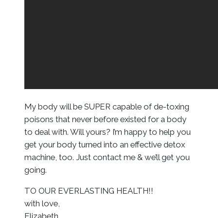
My body will be SUPER capable of de-toxing
poisons that never before existed for a body
to deal with. Will yours? I’m happy to help you
get your body turned into an effective detox
machine, too. Just contact me & we’ll get you
going.
TO OUR EVERLASTING HEALTH!!
with love,
Elizabeth