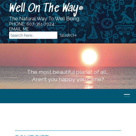
Well On The Way
®
The Natural Way To Well Being
PHONE:
607-351-7024
EMAIL ME
The most beautiful planet of all...
Aren’t you happy you came?