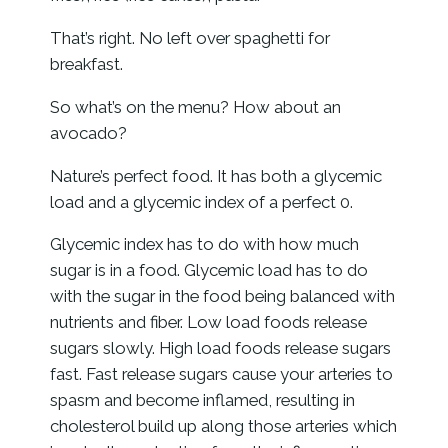
That’s right. No left over spaghetti for
breakfast.
So what’s on the menu? How about an
avocado?
Nature’s perfect food. It has both a glycemic
load and a glycemic index of a perfect 0.
Glycemic index has to do with how much
sugar is in a food. Glycemic load has to do
with the sugar in the food being balanced with
nutrients and fiber. Low load foods release
sugars slowly. High load foods release sugars
fast. Fast release sugars cause your arteries to
spasm and become inflamed, resulting in
cholesterol build up along those arteries which