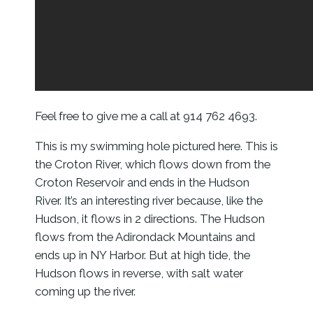
Feel free to give me a call at 914 762 4693.
This is my swimming hole pictured here. This is
the Croton River, which flows down from the
Croton Reservoir and ends in the Hudson
River. It’s an interesting river because, like the
Hudson, it flows in 2 directions. The Hudson
flows from the Adirondack Mountains and
ends up in NY Harbor. But at high tide, the
Hudson flows in reverse, with salt water
coming up the river.