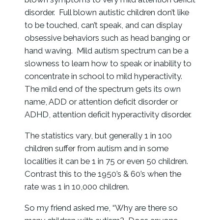
disorder. Full blown autistic children don’t like
to be touched, can’t speak, and can display
obsessive behaviors such as head banging or
hand waving. Mild autism spectrum can be a
slowness to learn how to speak or inability to
concentrate in school to mild hyperactivity.
The mild end of the spectrum gets its own
name, ADD or attention deficit disorder or
ADHD, attention deficit hyperactivity disorder.
The statistics vary, but generally 1 in 100
children suffer from autism and in some
localities it can be 1 in 75 or even 50 children.
Contrast this to the 1950’s & 60’s when the
rate was 1 in 10,000 children.
So my friend asked me, “Why are there so