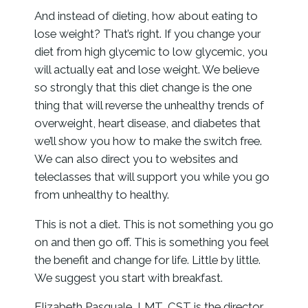
And instead of dieting, how about eating to
lose weight? That’s right. If you change your
diet from high glycemic to low glycemic, you
will actually eat and lose weight. We believe
so strongly that this diet change is the one
thing that will reverse the unhealthy trends of
overweight, heart disease, and diabetes that
we’ll show you how to make the switch free.
We can also direct you to websites and
teleclasses that will support you while you go
from unhealthy to healthy.
This is not a diet. This is not something you go
on and then go off. This is something you feel
the benefit and change for life. Little by little.
We suggest you start with breakfast.
Elizabeth Pasquale, LMT, CST is the director