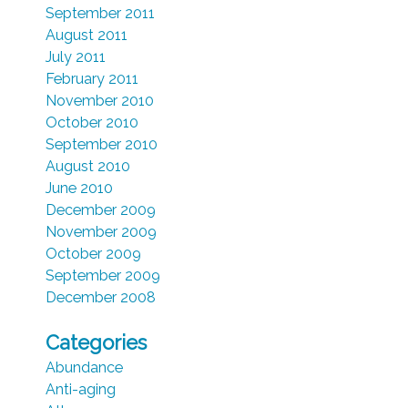
September 2011
August 2011
July 2011
February 2011
November 2010
October 2010
September 2010
August 2010
June 2010
December 2009
November 2009
October 2009
September 2009
December 2008
Categories
Abundance
Anti-aging