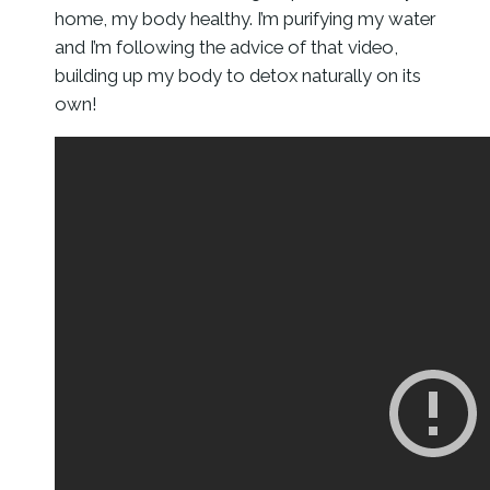
home, my body healthy. I’m purifying my water
and I’m following the advice of that video,
building up my body to detox naturally on its
own!