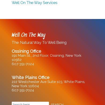
Well On The Way Services
Well On The Way
The Natural Way To Well Being
Ossining Office
191 Main St., 2nd Floor, Ossining, New York
10562
607-351-7024
White Plains Office
222 Westchester Ave Suite 103, White Plains,
New York 10604
607-351-7024