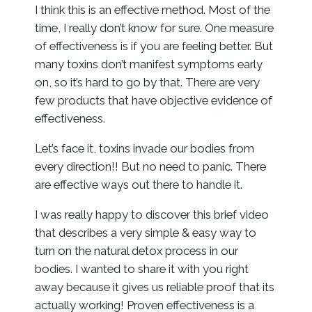
I think this is an effective method. Most of the
time, I really don’t know for sure. One measure
of effectiveness is if you are feeling better. But
many toxins don’t manifest symptoms early
on, so it’s hard to go by that. There are very
few products that have objective evidence of
effectiveness.
Let’s face it, toxins invade our bodies from
every direction!! But no need to panic. There
are effective ways out there to handle it.
I was really happy to discover this brief video
that describes a very simple & easy way to
turn on the natural detox process in our
bodies. I wanted to share it with you right
away because it gives us reliable proof that its
actually working! Proven effectiveness is a