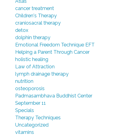
Atlas
cancer treatment
Children's Therapy
craniosacral therapy
detox
dolphin therapy
Emotional Freedom Technique EFT
Helping a Parent Through Cancer
holistic healing
Law of Attraction
lymph drainage therapy
nutrition
osteoporosis
Padmasambhava Buddhist Center
September 11
Specials
Therapy Techniques
Uncategorized
vitamins