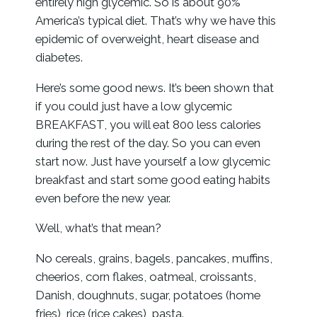
entirely high glycemic. So is about 90%
America’s typical diet. That’s why we have this
epidemic of overweight, heart disease and
diabetes.
Here’s some good news. It’s been shown that
if you could just have a low glycemic
BREAKFAST, you will eat 800 less calories
during the rest of the day. So you can even
start now. Just have yourself a low glycemic
breakfast and start some good eating habits
even before the new year.
Well, what’s that mean?
No cereals, grains, bagels, pancakes, muffins,
cheerios, corn flakes, oatmeal, croissants,
Danish, doughnuts, sugar, potatoes (home
fries), rice (rice cakes), pasta.