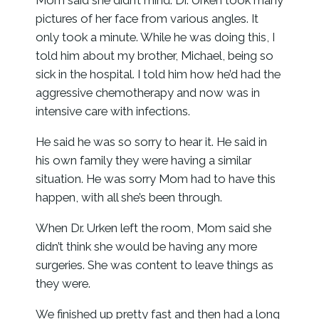
Mom said she didn’t mind. Dr. Urken took many
pictures of her face from various angles. It
only took a minute. While he was doing this, I
told him about my brother, Michael, being so
sick in the hospital. I told him how he’d had the
aggressive chemotherapy and now was in
intensive care with infections.
He said he was so sorry to hear it. He said in
his own family they were having a similar
situation. He was sorry Mom had to have this
happen, with all she’s been through.
When Dr. Urken left the room, Mom said she
didn’t think she would be having any more
surgeries. She was content to leave things as
they were.
We finished up pretty fast and then had a long