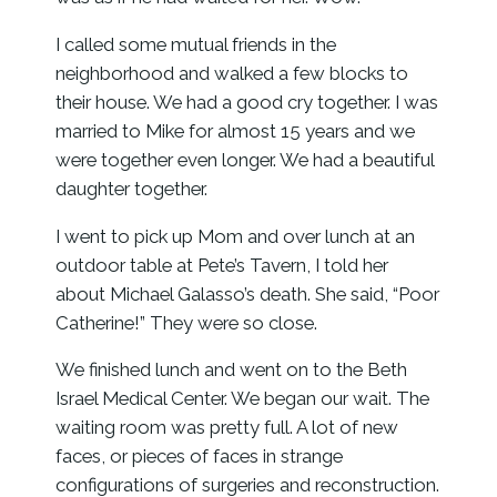
I called some mutual friends in the
neighborhood and walked a few blocks to
their house. We had a good cry together. I was
married to Mike for almost 15 years and we
were together even longer. We had a beautiful
daughter together.
I went to pick up Mom and over lunch at an
outdoor table at Pete’s Tavern, I told her
about Michael Galasso’s death. She said, “Poor
Catherine!” They were so close.
We finished lunch and went on to the Beth
Israel Medical Center. We began our wait. The
waiting room was pretty full. A lot of new
faces, or pieces of faces in strange
configurations of surgeries and reconstruction.