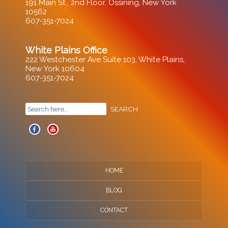
191 Main St., 2nd Floor, Ossining, New York
10562
607-351-7024
White Plains Office
222 Westchester Ave Suite 103, White Plains,
New York 10604
607-351-7024
HOME
BLOG
CONTACT