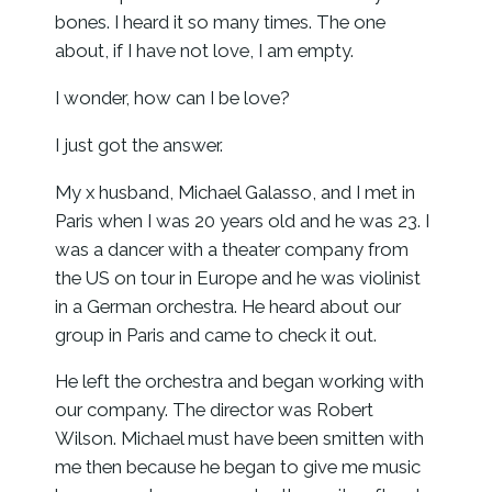
bones. I heard it so many times. The one
about, if I have not love, I am empty.
I wonder, how can I be love?
I just got the answer.
My x husband, Michael Galasso, and I met in
Paris when I was 20 years old and he was 23. I
was a dancer with a theater company from
the US on tour in Europe and he was violinist
in a German orchestra. He heard about our
group in Paris and came to check it out.
He left the orchestra and began working with
our company. The director was Robert
Wilson. Michael must have been smitten with
me then because he began to give me music