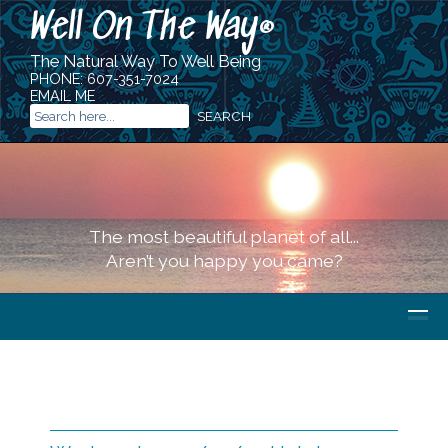
Well On The Way
®
The Natural Way To Well Being
PHONE:
607-351-7024
EMAIL ME
The most beautiful planet of all...
Aren’t you happy you came?