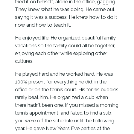
tried it on himself, alone in the office, gagging.
They knew what he was doing. He came out
saying it was a success. He knew how to do it
now and how to teach it.
He enjoyed life. He organized beautiful family
vacations so the family could all be together,
enjoying each other while exploring other
cultures.
He played hard and he worked hard. He was
100% present for everything he did, in the
office or on the tennis court. His tennis buddies
rarely beat him. He organized a club when
there hadn’t been one. If you missed a morning
tennis appointment, and failed to find a sub,
you were off the schedule until the following
year. He gave New Year’s Eve parties at the