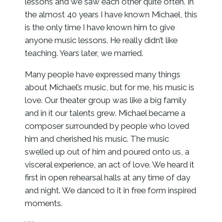
lessons and we saw each other quite often. In
the almost 40 years I have known Michael, this
is the only time I have known him to give
anyone music lessons. He really didn’t like
teaching. Years later, we married.
Many people have expressed many things
about Michael’s music, but for me, his music is
love. Our theater group was like a big family
and in it our talents grew. Michael became a
composer surrounded by people who loved
him and cherished his music. The music
swelled up out of him and poured onto us, a
visceral experience, an act of love. We heard it
first in open rehearsal halls at any time of day
and night. We danced to it in free form inspired
moments.