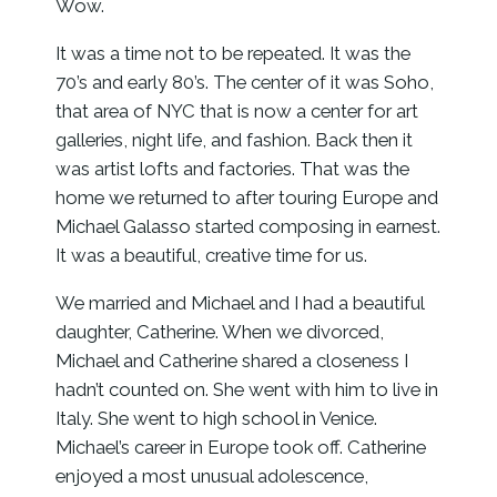
Wow.
It was a time not to be repeated. It was the
70’s and early 80’s. The center of it was Soho,
that area of NYC that is now a center for art
galleries, night life, and fashion. Back then it
was artist lofts and factories. That was the
home we returned to after touring Europe and
Michael Galasso started composing in earnest.
It was a beautiful, creative time for us.
We married and Michael and I had a beautiful
daughter, Catherine. When we divorced,
Michael and Catherine shared a closeness I
hadn’t counted on. She went with him to live in
Italy. She went to high school in Venice.
Michael’s career in Europe took off. Catherine
enjoyed a most unusual adolescence,