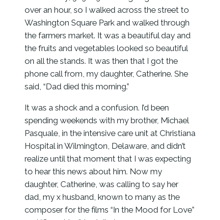
over an hour, so I walked across the street to
Washington Square Park and walked through
the farmers market. It was a beautiful day and
the fruits and vegetables looked so beautiful
on all the stands. It was then that I got the
phone call from, my daughter, Catherine. She
said, “Dad died this morning.”
It was a shock and a confusion. I’d been
spending weekends with my brother, Michael
Pasquale, in the intensive care unit at Christiana
Hospital in Wilmington, Delaware, and didn’t
realize until that moment that I was expecting
to hear this news about him. Now my
daughter, Catherine, was calling to say her
dad, my x husband, known to many as the
composer for the films “In the Mood for Love”