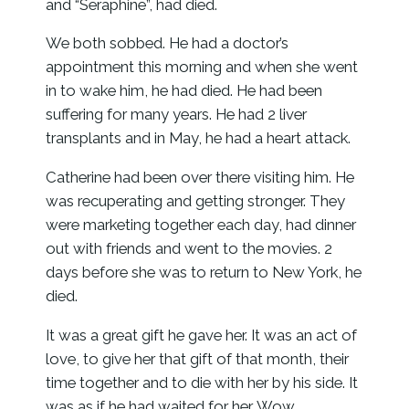
and “Seraphine”, had died.
We both sobbed. He had a doctor’s
appointment this morning and when she went
in to wake him, he had died. He had been
suffering for many years. He had 2 liver
transplants and in May, he had a heart attack.
Catherine had been over there visiting him. He
was recuperating and getting stronger. They
were marketing together each day, had dinner
out with friends and went to the movies. 2
days before she was to return to New York, he
died.
It was a great gift he gave her. It was an act of
love, to give her that gift of that month, their
time together and to die with her by his side. It
was as if he had waited for her. Wow.