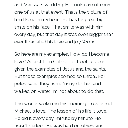
and Marissa”s wedding. He took care of each
one of us at that event. That’s the picture of
him I keep in my heart. He has his great big
smile on his face. That smile was with him
every day, but that day it was even bigger than
ever. It radiated his love and joy. Wow.
So here are my examples. How do I become
love? As a child in Catholic school, I’d been
given the examples of Jesus and the saints.
But those examples seemed so unreal. For
pete’s sake, they wore funny clothes and
walked on water. I‘m not about to do that.
The words woke me this morning. Love is real.
Michael is love. The lesson of his life is love.
He did it every day, minute by minute. He
wasn’t perfect. He was hard on others and