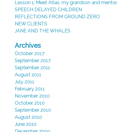
Lesson 1: Meet Atlas, my grandson and mentor.
SPEECH DELAYED CHILDREN
REFLECTIONS FROM GROUND ZERO
NEW CLIENTS
JANE AND THE WHALES
Archives
October 2017
September 2017
September 2011
August 2011
July 2011
February 2011
November 2010
October 2010
September 2010
August 2010
June 2010
December 2009