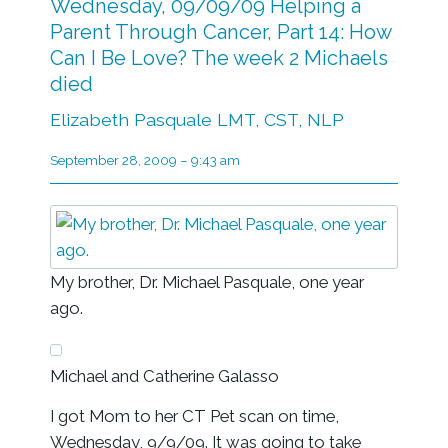
Wednesday, 09/09/09 Helping a
Parent Through Cancer, Part 14: How
Can I Be Love? The week 2 Michaels
died
Elizabeth Pasquale LMT, CST, NLP
September 28, 2009 – 9:43 am
My brother, Dr. Michael Pasquale, one year
ago.
Michael and Catherine Galasso
I got Mom to her CT Pet scan on time,
Wednesday, 9/9/09. It was going to take