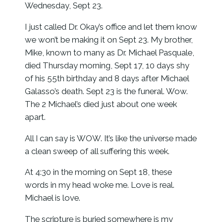
Wednesday, Sept 23.
I just called Dr. Okay’s office and let them know
we won’t be making it on Sept 23. My brother,
Mike, known to many as Dr. Michael Pasquale,
died Thursday morning, Sept 17, 10 days shy
of his 55th birthday and 8 days after Michael
Galasso’s death. Sept 23 is the funeral. Wow.
The 2 Michael’s died just about one week
apart.
All I can say is WOW. It’s like the universe made
a clean sweep of all suffering this week.
At 4:30 in the morning on Sept 18, these
words in my head woke me. Love is real.
Michael is love.
The scripture is buried somewhere is my