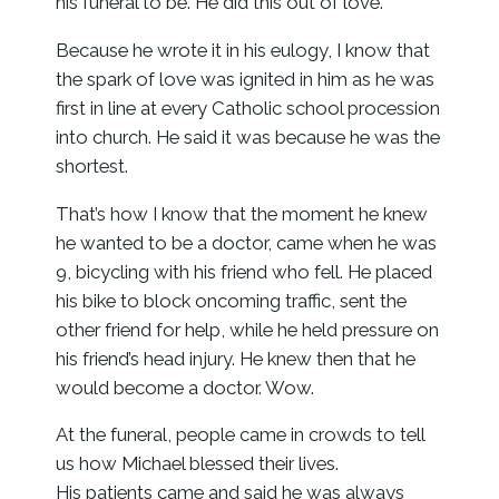
his funeral to be. He did this out of love.
Because he wrote it in his eulogy, I know that
the spark of love was ignited in him as he was
first in line at every Catholic school procession
into church. He said it was because he was the
shortest.
That’s how I know that the moment he knew
he wanted to be a doctor, came when he was
9, bicycling with his friend who fell. He placed
his bike to block oncoming traffic, sent the
other friend for help, while he held pressure on
his friend’s head injury. He knew then that he
would become a doctor. Wow.
At the funeral, people came in crowds to tell
us how Michael blessed their lives.
His patients came and said he was always