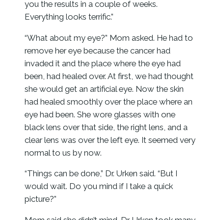
you the results in a couple of weeks.
Everything looks terrific.”
“What about my eye?” Mom asked. He had to
remove her eye because the cancer had
invaded it and the place where the eye had
been, had healed over. At first, we had thought
she would get an artificial eye. Now the skin
had healed smoothly over the place where an
eye had been. She wore glasses with one
black lens over that side, the right lens, and a
clear lens was over the left eye. It seemed very
normal to us by now.
“Things can be done,” Dr. Urken said. “But I
would wait. Do you mind if I take a quick
picture?”