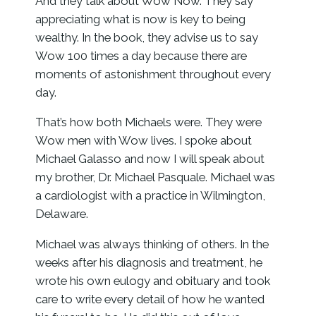
And they talk about Wow Now. They say
appreciating what is now is key to being
wealthy. In the book, they advise us to say
Wow 100 times a day because there are
moments of astonishment throughout every
day.
That’s how both Michaels were. They were
Wow men with Wow lives. I spoke about
Michael Galasso and now I will speak about
my brother, Dr. Michael Pasquale. Michael was
a cardiologist with a practice in Wilmington,
Delaware.
Michael was always thinking of others. In the
weeks after his diagnosis and treatment, he
wrote his own eulogy and obituary and took
care to write every detail of how he wanted