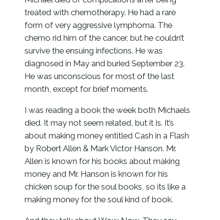
treated with chemotherapy. He had a rare
form of very aggressive lymphoma. The
chemo rid him of the cancer, but he couldn’t
survive the ensuing infections. He was
diagnosed in May and buried September 23.
He was unconscious for most of the last
month, except for brief moments.
I was reading a book the week both Michaels
died. It may not seem related, but it is. It’s
about making money entitled Cash in a Flash
by Robert Allen & Mark Victor Hanson. Mr.
Allen is known for his books about making
money and Mr. Hanson is known for his
chicken soup for the soul books, so its like a
making money for the soul kind of book.