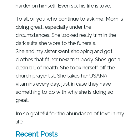
harder on himself. Even so, his life is love.
To all of you who continue to ask me, Mom is
doing great, especially under the
circumstances. She looked really trim in the
dark suits she wore to the funerals.
She and my sister went shopping and got
clothes that fit her new trim body. She’s got a
clean bill of health. She took herself off the
church prayer list. She takes her USANA
vitamins every day, just in case they have
something to do with why she is doing so
great.
I’m so grateful for the abundance of love in my
life.
Recent Posts