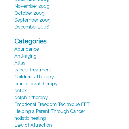
November 2009
October 2009
September 2009
December 2008
Categories
Abundance
Anti-aging
Atlas
cancer treatment
Children's Therapy
craniosacral therapy
detox
dolphin therapy
Emotional Freedom Technique EFT
Helping a Parent Through Cancer
holistic healing
Law of Attraction