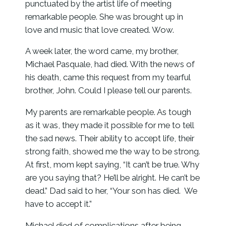
punctuated by the artist life of meeting
remarkable people. She was brought up in
love and music that love created. Wow.
A week later, the word came, my brother,
Michael Pasquale, had died. With the news of
his death, came this request from my tearful
brother, John. Could I please tell our parents.
My parents are remarkable people. As tough
as it was, they made it possible for me to tell
the sad news. Their ability to accept life, their
strong faith, showed me the way to be strong.
At first, mom kept saying, “It can’t be true. Why
are you saying that? He’ll be alright. He can’t be
dead.” Dad said to her, “Your son has died. We
have to accept it.”
Michael died of complications after being