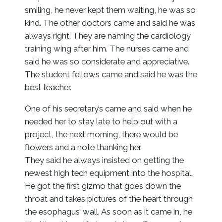
smiling, he never kept them waiting, he was so
kind. The other doctors came and said he was
always right. They are naming the cardiology
training wing after him. The nurses came and
said he was so considerate and appreciative.
The student fellows came and said he was the
best teacher.
One of his secretary’s came and said when he
needed her to stay late to help out with a
project, the next morning, there would be
flowers and a note thanking her.
They said he always insisted on getting the
newest high tech equipment into the hospital.
He got the first gizmo that goes down the
throat and takes pictures of the heart through
the esophagus’ wall. As soon as it came in, he