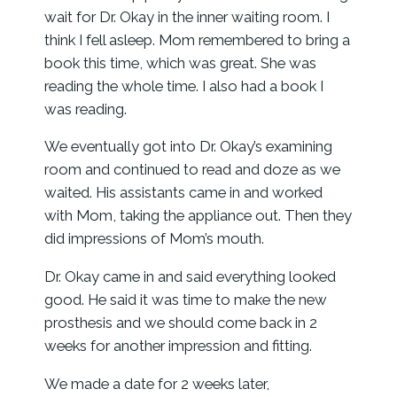
wait for Dr. Okay in the inner waiting room. I
think I fell asleep. Mom remembered to bring a
book this time, which was great. She was
reading the whole time. I also had a book I
was reading.
We eventually got into Dr. Okay’s examining
room and continued to read and doze as we
waited. His assistants came in and worked
with Mom, taking the appliance out. Then they
did impressions of Mom’s mouth.
Dr. Okay came in and said everything looked
good. He said it was time to make the new
prosthesis and we should come back in 2
weeks for another impression and fitting.
We made a date for 2 weeks later,