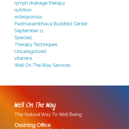
lymph drainage therapy
nutrition
osteoporosis
Padmasambhava Buddhist Center
September 11
Specials
Therapy Techniques
Uncategorized
vitamins
Well On The Way Services
Well On The Way
The Natural Way To Well Being
Ossining Office