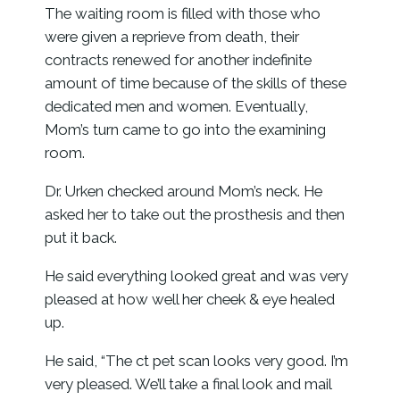
The waiting room is filled with those who
were given a reprieve from death, their
contracts renewed for another indefinite
amount of time because of the skills of these
dedicated men and women. Eventually,
Mom’s turn came to go into the examining
room.
Dr. Urken checked around Mom’s neck. He
asked her to take out the prosthesis and then
put it back.
He said everything looked great and was very
pleased at how well her cheek & eye healed
up.
He said, “The ct pet scan looks very good. I’m
very pleased. We’ll take a final look and mail