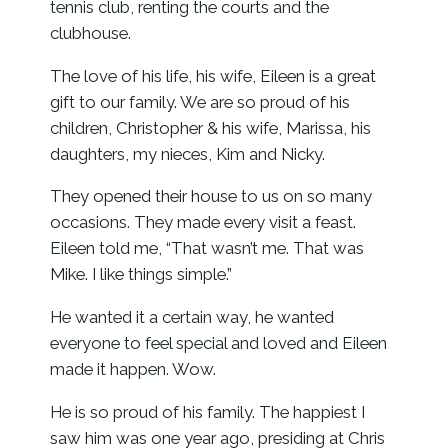
tennis club, renting the courts and the
clubhouse.
The love of his life, his wife, Eileen is a great
gift to our family. We are so proud of his
children, Christopher & his wife, Marissa, his
daughters, my nieces, Kim and Nicky.
They opened their house to us on so many
occasions. They made every visit a feast.
Eileen told me, “That wasn’t me. That was
Mike. I like things simple.”
He wanted it a certain way, he wanted
everyone to feel special and loved and Eileen
made it happen. Wow.
He is so proud of his family. The happiest I
saw him was one year ago, presiding at Chris