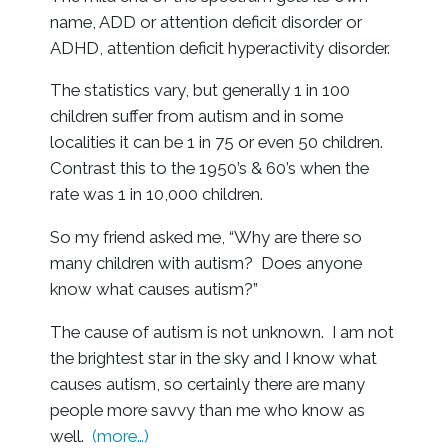
name, ADD or attention deficit disorder or
ADHD, attention deficit hyperactivity disorder.
The statistics vary, but generally 1 in 100
children suffer from autism and in some
localities it can be 1 in 75 or even 50 children.
Contrast this to the 1950’s & 60’s when the
rate was 1 in 10,000 children.
So my friend asked me, “Why are there so
many children with autism? Does anyone
know what causes autism?”
The cause of autism is not unknown. I am not
the brightest star in the sky and I know what
causes autism, so certainly there are many
people more savvy than me who know as
well.
(more…)