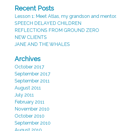
Recent Posts
Lesson 1: Meet Atlas, my grandson and mentor.
SPEECH DELAYED CHILDREN
REFLECTIONS FROM GROUND ZERO
NEW CLIENTS
JANE AND THE WHALES
Archives
October 2017
September 2017
September 2011
August 2011
July 2011
February 2011
November 2010
October 2010
September 2010
August 2010