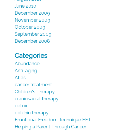
June 2010
December 2009
November 2009
October 2009
September 2009
December 2008
Categories
Abundance
Anti-aging
Atlas
cancer treatment
Children's Therapy
craniosacral therapy
detox
dolphin therapy
Emotional Freedom Technique EFT
Helping a Parent Through Cancer