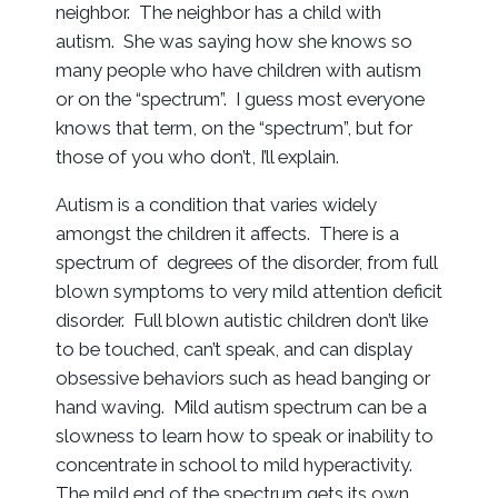
neighbor. The neighbor has a child with
autism. She was saying how she knows so
many people who have children with autism
or on the “spectrum”. I guess most everyone
knows that term, on the “spectrum”, but for
those of you who don’t, I’ll explain.
Autism is a condition that varies widely
amongst the children it affects. There is a
spectrum of degrees of the disorder, from full
blown symptoms to very mild attention deficit
disorder. Full blown autistic children don’t like
to be touched, can’t speak, and can display
obsessive behaviors such as head banging or
hand waving. Mild autism spectrum can be a
slowness to learn how to speak or inability to
concentrate in school to mild hyperactivity.
The mild end of the spectrum gets its own