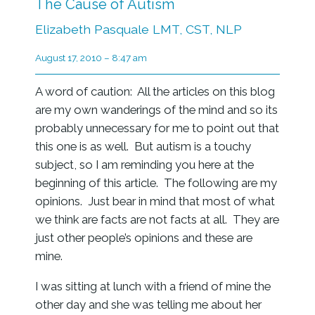
The Cause of Autism
Elizabeth Pasquale LMT, CST, NLP
August 17, 2010 – 8:47 am
A word of caution: All the articles on this blog
are my own wanderings of the mind and so its
probably unnecessary for me to point out that
this one is as well. But autism is a touchy
subject, so I am reminding you here at the
beginning of this article. The following are my
opinions. Just bear in mind that most of what
we think are facts are not facts at all. They are
just other people’s opinions and these are
mine.
I was sitting at lunch with a friend of mine the
other day and she was telling me about her