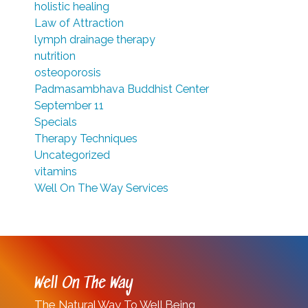
holistic healing
Law of Attraction
lymph drainage therapy
nutrition
osteoporosis
Padmasambhava Buddhist Center
September 11
Specials
Therapy Techniques
Uncategorized
vitamins
Well On The Way Services
Well On The Way
The Natural Way To Well Being