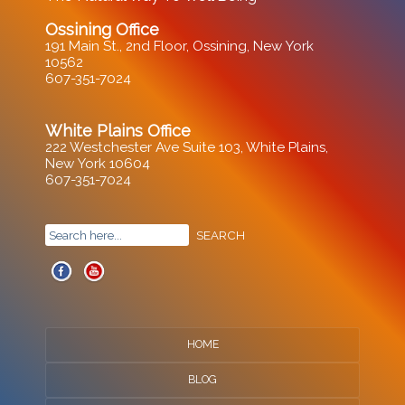
Ossining Office
191 Main St., 2nd Floor, Ossining, New York
10562
607-351-7024
White Plains Office
222 Westchester Ave Suite 103, White Plains,
New York 10604
607-351-7024
HOME
BLOG