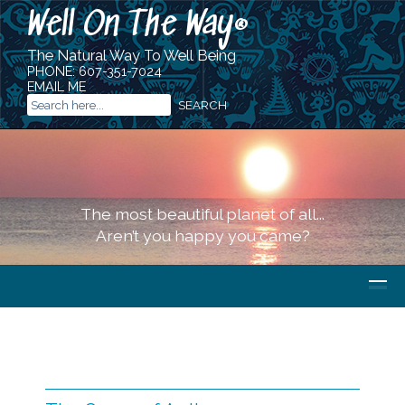
Well On The Way
®
The Natural Way To Well Being
PHONE:
607-351-7024
EMAIL ME
The most beautiful planet of all...
Aren’t you happy you came?