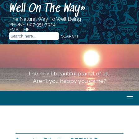
Well On The Way
®
The Natural Way To Well Being
PHONE:
607-351-7024
EMAIL ME
The most beautiful planet of all...
Aren’t you happy you came?