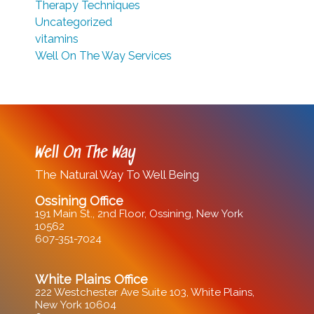
Therapy Techniques
Uncategorized
vitamins
Well On The Way Services
Well On The Way
The Natural Way To Well Being
Ossining Office
191 Main St., 2nd Floor, Ossining, New York
10562
607-351-7024
White Plains Office
222 Westchester Ave Suite 103, White Plains,
New York 10604