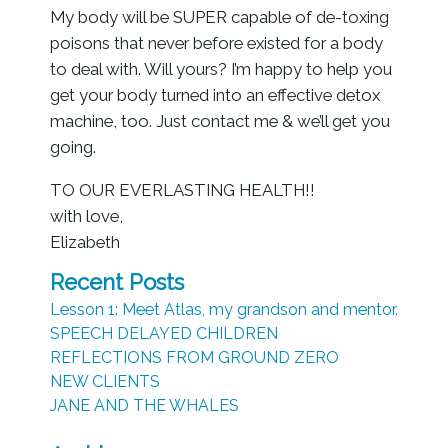
My body will be SUPER capable of de-toxing
poisons that never before existed for a body
to deal with. Will yours? I’m happy to help you
get your body turned into an effective detox
machine, too. Just contact me & we’ll get you
going.
TO OUR EVERLASTING HEALTH!!
with love,
Elizabeth
Recent Posts
Lesson 1: Meet Atlas, my grandson and mentor.
SPEECH DELAYED CHILDREN
REFLECTIONS FROM GROUND ZERO
NEW CLIENTS
JANE AND THE WHALES