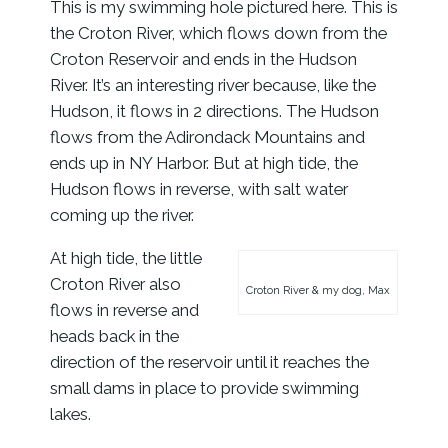
This is my swimming hole pictured here. This is
the Croton River, which flows down from the
Croton Reservoir and ends in the Hudson
River. It’s an interesting river because, like the
Hudson, it flows in 2 directions. The Hudson
flows from the Adirondack Mountains and
ends up in NY Harbor. But at high tide, the
Hudson flows in reverse, with salt water
coming up the river.
At high tide, the little
Croton River also
Croton River & my dog, Max
flows in reverse and
heads back in the
direction of the reservoir until it reaches the
small dams in place to provide swimming
lakes.