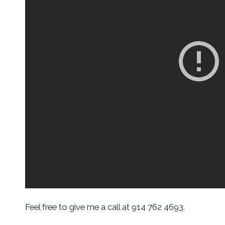
Feel free to give me a call at 914 762 4693.