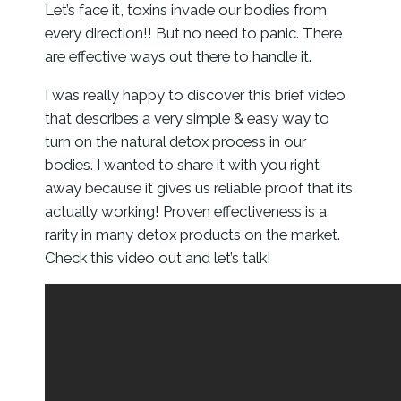
Let’s face it, toxins invade our bodies from
every direction!! But no need to panic. There
are effective ways out there to handle it.
I was really happy to discover this brief video
that describes a very simple & easy way to
turn on the natural detox process in our
bodies. I wanted to share it with you right
away because it gives us reliable proof that its
actually working! Proven effectiveness is a
rarity in many detox products on the market.
Check this video out and let’s talk!