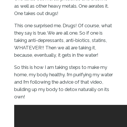
as well as other heavy metals. One aerates it.
One takes out drugs!
This one surprised me. Drugs! Of course, what
they say is true. We are all one. So if one is
taking anti-depressants, anti-biotics, statins,
WHATEVER!! Then we all are taking it,
because, eventually, it gets in the water!
So this is how I am taking steps to make my
home, my body healthy. I’m purifying my water
and I’m following the advice of that video,
building up my body to detox naturally on its
own!