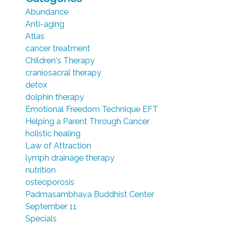
Abundance
Anti-aging
Atlas
cancer treatment
Children's Therapy
craniosacral therapy
detox
dolphin therapy
Emotional Freedom Technique EFT
Helping a Parent Through Cancer
holistic healing
Law of Attraction
lymph drainage therapy
nutrition
osteoporosis
Padmasambhava Buddhist Center
September 11
Specials