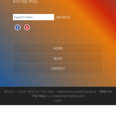
607-351-7024
HOME
BLOG
CONTACT
©2013 - 2026 Well On The Way :: website by
waltersargent
::
Well On
The Way
is a registered trademark
Login