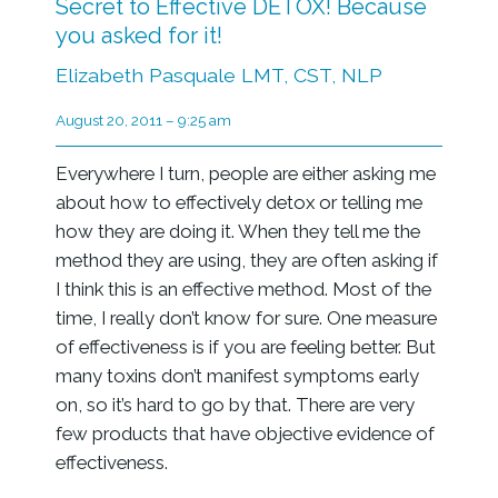
Secret to Effective DETOX! Because
you asked for it!
Elizabeth Pasquale LMT, CST, NLP
August 20, 2011 – 9:25 am
Everywhere I turn, people are either asking me
about how to effectively detox or telling me
how they are doing it. When they tell me the
method they are using, they are often asking if
I think this is an effective method. Most of the
time, I really don’t know for sure. One measure
of effectiveness is if you are feeling better. But
many toxins don’t manifest symptoms early
on, so it’s hard to go by that. There are very
few products that have objective evidence of
effectiveness.