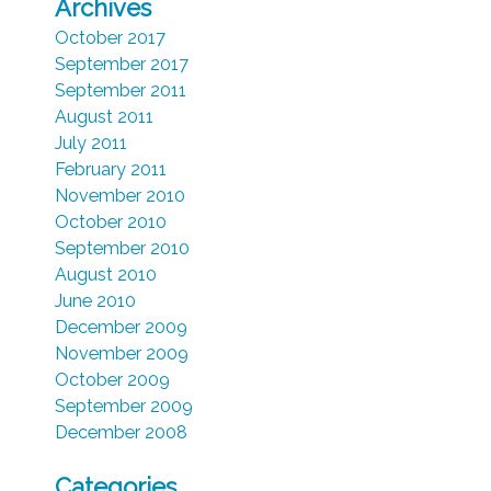
Archives
October 2017
September 2017
September 2011
August 2011
July 2011
February 2011
November 2010
October 2010
September 2010
August 2010
June 2010
December 2009
November 2009
October 2009
September 2009
December 2008
Categories