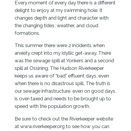
Every moment of every day there is a different
delight to enjoy at my swimming hole. It
changes depth and light and character with
the changing tides, weather, and cloud
formations.
This summer there were 2 incidents when
anxiety crept into my idyllic get-away. There
was the sewage spill at Yonkers and a second
spill at Ossining. The Hudson Riverkeeper
keeps us aware of “bad” effluent days, even
when there is no disastrous spill. The truth is
our sewage infrastructure, even on good days,
is over-taxed and needs to be brought up to
speed with the population growth.
Be sure to check out the Riverkeeper website
at www.riverkeeper.org to see how you can