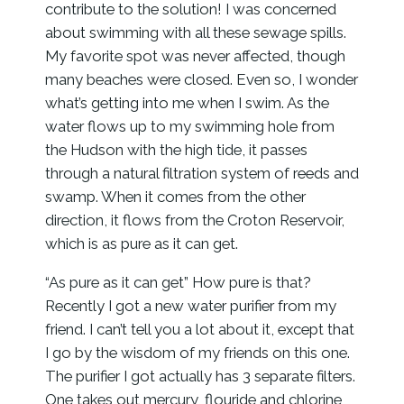
contribute to the solution! I was concerned
about swimming with all these sewage spills.
My favorite spot was never affected, though
many beaches were closed. Even so, I wonder
what’s getting into me when I swim. As the
water flows up to my swimming hole from
the Hudson with the high tide, it passes
through a natural filtration system of reeds and
swamp. When it comes from the other
direction, it flows from the Croton Reservoir,
which is as pure as it can get.
“As pure as it can get” How pure is that?
Recently I got a new water purifier from my
friend. I can’t tell you a lot about it, except that
I go by the wisdom of my friends on this one.
The purifier I got actually has 3 separate filters.
One takes out mercury, flouride and chlorine